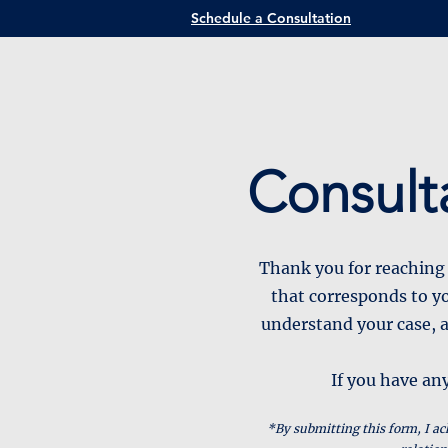
Schedule a Consultation
Consult
Thank you for reaching 
that corresponds to yo
understand your case, a
If you have any
*By submitting this form, I ac