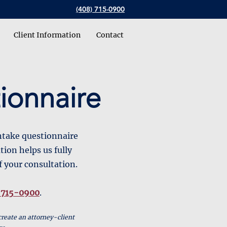
(408) 715-0900
Client Information
Contact
ionnaire
intake questionnaire
tion helps us fully
f your consultation.
 715-0900
.
create an attorney-client