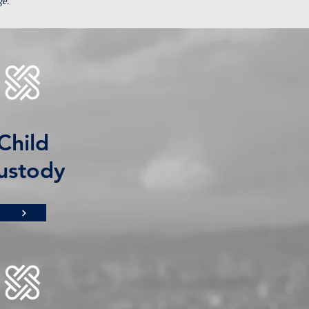
ge.
Child
ustody