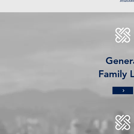
relation
Gener
Family 