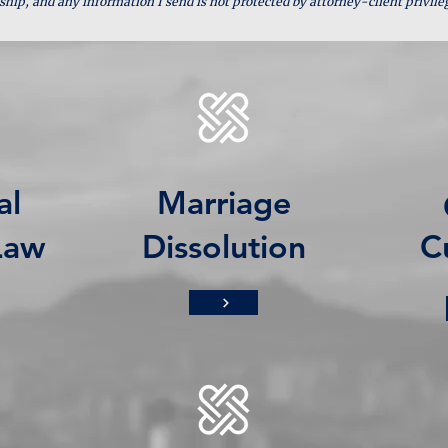
ship, and any information I send is not protected by attorney-client privile
al
Marriage
Law
Dissolution
C