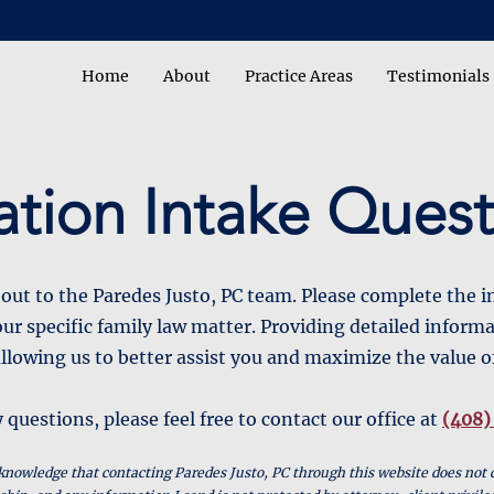
Home
About
Practice Areas
Testimonials
ation Intake Quest
out to the Paredes Justo, PC team. Please complete the 
ur specific family law matter. Providing detailed informa
llowing us to better assist you and maximize the value o
 questions, please feel free to contact our office at
(408)
knowledge that contacting Paredes Justo, PC through this website does not 